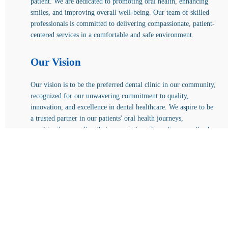
patient. We are dedicated to promoting oral health, enhancing
smiles, and improving overall well-being. Our team of skilled
professionals is committed to delivering compassionate, patient-
centered services in a comfortable and safe environment.
Our Vision
Our vision is to be the preferred dental clinic in our community,
recognized for our unwavering commitment to quality,
innovation, and excellence in dental healthcare. We aspire to be
a trusted partner in our patients' oral health journeys,
consistently exceeding their expectations through personalized
care and innovative treatments.
KKS Dental and Medical Care
Ethical, diagnosis-led dental care across Bangalore. Call,