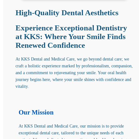
High-Quality Dental Aesthetics
Experience Exceptional Dentistry
at KKS: Where Your Smile Finds
Renewed Confidence
At KKS Dental and Medical Care, we go beyond dental care; we
craft a holistic experience marked by professionalism, compassion,
and a commitment to rejuvenating your smile. Your oral health
journey begins here, where your smile shines with confidence and
vitality.
Our Mission
At KKS Dental and Medical Care, our mission is to provide
exceptional dental care, tailored to the unique needs of each