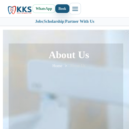
WhatsApp
Book
Jobs
|
Scholarship
|
Partner With Us
About Us
Home
>
About Us