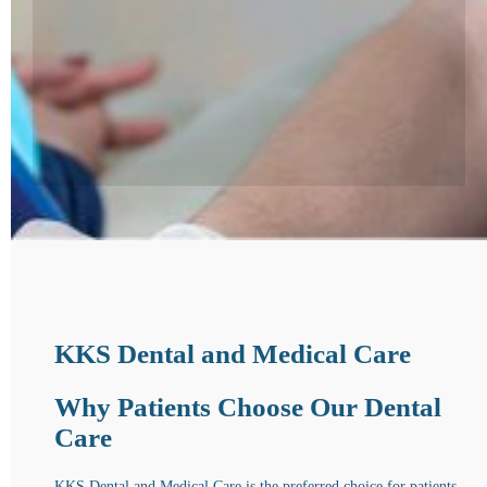
KKS Dental and Medical Care
Why Patients Choose Our Dental
Care
KKS Dental and Medical Care is the preferred choice for patients