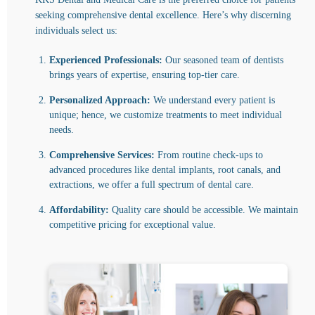
seeking comprehensive dental excellence. Here’s why discerning
individuals select us:
Experienced Professionals:
Our seasoned team of dentists
brings years of expertise, ensuring top-tier care.
Personalized Approach:
We understand every patient is
unique; hence, we customize treatments to meet individual
needs.
Comprehensive Services:
From routine check-ups to
advanced procedures like dental implants, root canals, and
extractions, we offer a full spectrum of dental care.
Affordability:
Quality care should be accessible. We maintain
competitive pricing for exceptional value.