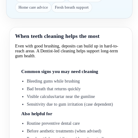
Home care advice
Fresh breath support
When teeth cleaning helps the most
Even with good brushing, deposits can build up in hard-to-
reach areas. A Dentist-led cleaning helps support long-term
gum health.
Common signs you may need cleaning
Bleeding gums while brushing
Bad breath that returns quickly
Visible calculus/tartar near the gumline
Sensitivity due to gum irritation (case dependent)
Also helpful for
Routine preventive dental care
Before aesthetic treatments (when advised)