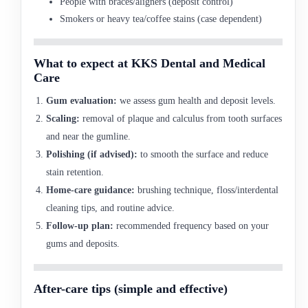
People with braces/aligners (deposit control)
Smokers or heavy tea/coffee stains (case dependent)
What to expect at KKS Dental and Medical
Care
Gum evaluation:
we assess gum health and deposit levels.
Scaling:
removal of plaque and calculus from tooth surfaces
and near the gumline.
Polishing (if advised):
to smooth the surface and reduce
stain retention.
Home-care guidance:
brushing technique, floss/interdental
cleaning tips, and routine advice.
Follow-up plan:
recommended frequency based on your
gums and deposits.
After-care tips (simple and effective)