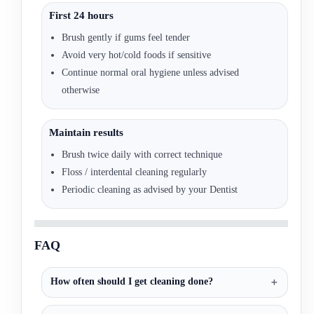
First 24 hours
Brush gently if gums feel tender
Avoid very hot/cold foods if sensitive
Continue normal oral hygiene unless advised
otherwise
Maintain results
Brush twice daily with correct technique
Floss / interdental cleaning regularly
Periodic cleaning as advised by your Dentist
FAQ
How often should I get cleaning done?