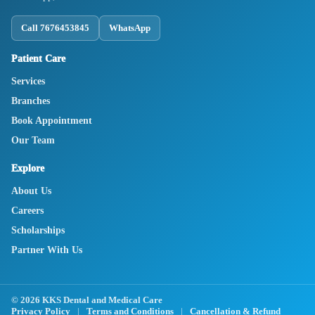
Call 7676453845
WhatsApp
Patient Care
Services
Branches
Book Appointment
Our Team
Explore
About Us
Careers
Scholarships
Partner With Us
© 2026 KKS Dental and Medical Care
Privacy Policy
|
Terms and Conditions
|
Cancellation & Refund