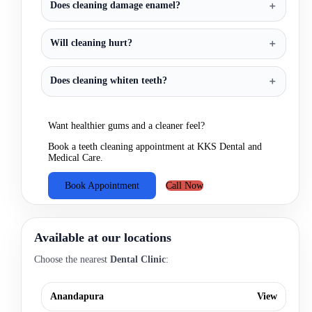
Does cleaning damage enamel?
Will cleaning hurt?
Does cleaning whiten teeth?
Want healthier gums and a cleaner feel?
Book a teeth cleaning appointment at KKS Dental and
Medical Care.
Book Appointment
Call Now
Available at our locations
Choose the nearest
Dental Clinic
:
Anandapura
View