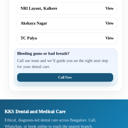
NRI Layout, Kalkere
View
Akshaya Nagar
View
TC Palya
View
Bleeding gums or bad breath?
Call our team and we’ll guide you on the right next step
for your dental care.
Call Now
KKS Dental and Medical Care
Ethical, diagnosis-led dental care across Bangalore. Call,
WhatsApp, or book online to reach the nearest branch.