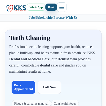
WhatsApp
Book
Jobs
|
Scholarship
|
Partner With Us
Teeth Cleaning
Professional teeth cleaning supports gum health, reduces
plaque build-up, and helps maintain fresh breath. At
KKS
Dental and Medical Care
, our
Dentist
team provides
careful, comfortable
dental care
and guides you on
maintaining results at home.
Book
Call Now
Appointment
Plaque & calculus removal
Gum health focus